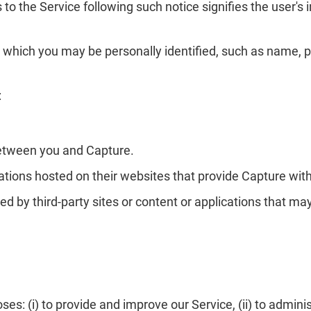
to the Service following such notice signifies the user's 
 which you may be personally identified, such as name, p
:
between you and Capture.
tions hosted on their websites that provide Capture with
ed by third-party sites or content or applications that may
s: (i) to provide and improve our Service, (ii) to adminis