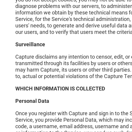
diagnose problems with our servers, to administer
information we obtain by these technical means fo
Service, for the Service's technical administration, 
users' needs, to generate and derive useful data a
our users, and to verify that users meet the criteri
Surveillance
Capture disclaims any intention to censor, edit, o
transmitted through its facilities by users or othe
may harm Capture, its users or other third parties
to, actual or potential violations of the Capture T
WHICH INFORMATION IS COLLECTED
Personal Data
Once you register with Capture and sign in to the
Service, you provide Personal Data, which may incl
code, a username, email address, username and a