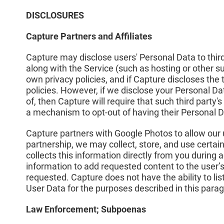
DISCLOSURES
Capture Partners and Affiliates
Capture may disclose users' Personal Data to third 
along with the Service (such as hosting or other su
own privacy policies, and if Capture discloses the t
policies. However, if we disclose your Personal Dat
of, then Capture will require that such third party's
a mechanism to opt-out of having their Personal D
Capture partners with Google Photos to allow our us
partnership, we may collect, store, and use certa
collects this information directly from you during
information to add requested content to the user’
requested. Capture does not have the ability to li
User Data for the purposes described in this para
Law Enforcement; Subpoenas