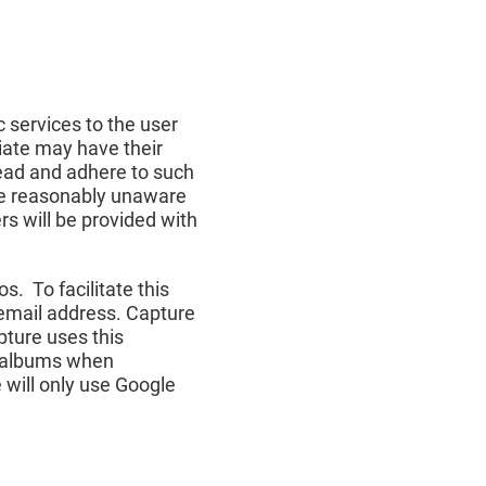
c services to the user
liate may have their
 read and adhere to such
 are reasonably unaware
ers will be provided with
s. To facilitate this
 email address. Capture
pture uses this
ic albums when
 will only use Google