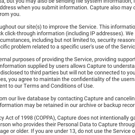
ta, but you may also be sending file system information, 
address when you submit information. Capture also may col
from you.
ghout our site(s) to improve the Service. This information
ack click-through information (including IP addresses). W
cumstances, including but not limited to, security reason
ific problem related to a specific user's use of the Servic
ternal purposes of providing the Service, providing support
information supplied by users allows Capture to understa
isclosed to third parties but will not be connected to yo
tes, you agree to maintain the confidentiality of the us
sent to our Terms and Conditions of Use.
rom our live database by contacting Capture and cancelin
formation may be retained in our archive or backup recor
acy Act of 1998 (COPPA), Capture does not intentionally 
erson who provides their Personal Data to Capture throug
age or older. If you are under 13, do not use the Service 