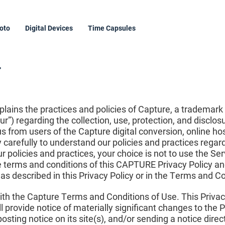
oto
Digital Devices
Time Capsules
y
xplains the practices and policies of Capture, a trademark
r”) regarding the collection, use, protection, and disclo
us from users of the Capture digital conversion, online ho
cy carefully to understand our policies and practices rega
ur policies and practices, your choice is not to use the Se
he terms and conditions of this CAPTURE Privacy Policy a
a as described in this Privacy Policy or in the Terms and C
 with the Capture Terms and Conditions of Use. This Priva
 provide notice of materially significant changes to the P
osting notice on its site(s), and/or sending a notice direc