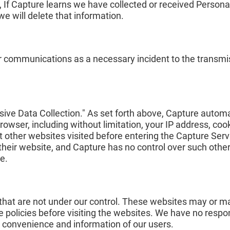
s, If Capture learns we have collected or received Persona
we will delete that information.
r communications as a necessary incident to the transmis
sive Data Collection." As set forth above, Capture automa
rowser, including without limitation, your IP address, coo
 other websites visited before entering the Capture Servi
o their website, and Capture has no control over such othe
e.
 that are not under our control. These websites may or m
 policies before visiting the websites. We have no respons
e convenience and information of our users.