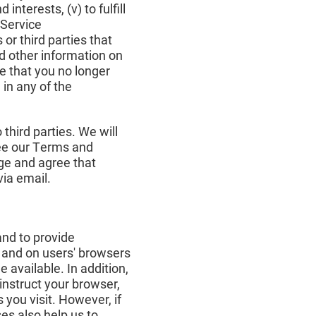
interests, (v) to fulfill
 Service
r third parties that
nd other information on
e that you no longer
in any of the
third parties. We will
see our Terms and
ge and agree that
ia email.
and to provide
 and on users' browsers
 available. In addition,
instruct your browser,
 you visit. However, if
ses also help us to