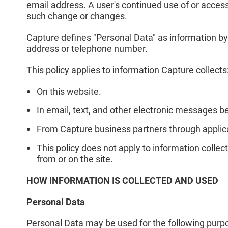
email address. A user's continued use of or access 
such change or changes.
Capture defines "Personal Data" as information by
address or telephone number.
This policy applies to information Capture collects
On this website.
In email, text, and other electronic messages 
From Capture business partners through applica
This policy does not apply to information collect
from or on the site.
HOW INFORMATION IS COLLECTED AND USED
Personal Data
Personal Data may be used for the following purpose