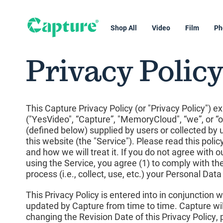
Shop All
Video
Film
Ph
Privacy Polic
This Capture Privacy Policy (or "Privacy Policy") e
("YesVideo", “Capture”, "MemoryCloud", “we”, or “ou
(defined below) supplied by users or collected by 
this website (the "Service"). Please read this poli
and how we will treat it. If you do not agree with o
using the Service, you agree (1) to comply with t
process (i.e., collect, use, etc.) your Personal Dat
This Privacy Policy is entered into in conjunction
updated by Capture from time to time. Capture will
changing the Revision Date of this Privacy Policy, p