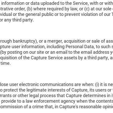
information or data uploaded to the Service, with or witho
trative order, (b) where required by law, or (c) at our sol
vidual or the general public or to prevent violation of ou
or any third party.
rough bankruptcy), or a merger, acquisition or sale of ass
Capture user information, including Personal Data, to such 
 (by posting on our site or an email to the email address
quisition of the Capture Service assets by a third party,
 time.
e user electronic communications are when: (i) it is ne
 protect the legitimate interests of Capture, its users or thir
rants or other legal process that Capture determines in it
 to provide to a law enforcement agency when the contents
commission of a crime that, in Capture's reasonable opini