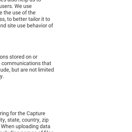
 users. We use
e the use of the
, to better tailor it to
and site use behavior of
ions stored on or
 to communications that
ude, but are not limited
y.
ring for the Capture
y, state, country, zip
. When uploading data