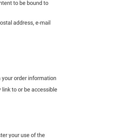
intent to be bound to
ostal address, e-mail
 your order information
 link to or be accessible
ter your use of the