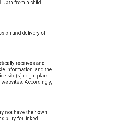
l Data from a child
sion and delivery of
tically receives and
kie information, and the
ce site(s) might place
r websites. Accordingly,
ay not have their own
ibility for linked