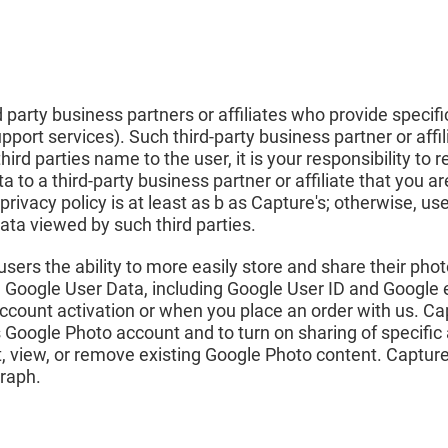
party business partners or affiliates who provide specifi
pport services). Such third-party business partner or affi
hird parties name to the user, it is your responsibility to
a to a third-party business partner or affiliate that you
 privacy policy is at least as b as Capture's; otherwise, us
ata viewed by such third parties.
ers the ability to more easily store and share their photo
in Google User Data, including Google User ID and Google
 account activation or when you place an order with us. Ca
s Google Photo account and to turn on sharing of specif
st, view, or remove existing Google Photo content. Capture
graph.