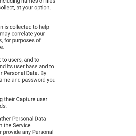
including names of files
lect, at your option,
 is collected to help
e may correlate your
s, for purposes of
e.
 to users, and to
nd its user base and to
ur Personal Data. By
ername and password you
g their Capture user
ds.
gather Personal Data
h the Service
or provide any Personal