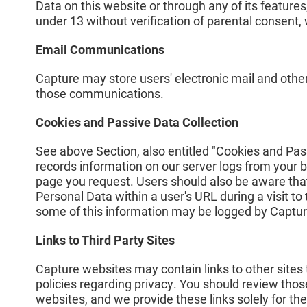
Data on this website or through any of its feature
under 13 without verification of parental consent, 
Email Communications
Capture may store users' electronic mail and othe
those communications.
Cookies and Passive Data Collection
See above Section, also entitled "Cookies and Pas
records information on our server logs from your b
page you request. Users should also be aware that
Personal Data within a user's URL during a visit t
some of this information may be logged by Captur
Links to Third Party Sites
Capture websites may contain links to other sites
policies regarding privacy. You should review those
websites, and we provide these links solely for th