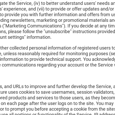
gate the Service, (iv) to better understand users' needs and 
' experience, and (vii) to provide or offer updates and/or
rovide you with further information and offers from us o
luding newsletters, marketing or promotional materials a
es ("Marketing Communications"). If you decide at any tim
, please follow the "unsubscribe" instructions provided 
nt settings" information.
ther collected personal information of registered users to 
ice, unless reasonably required for monitoring purposes (
 information to provide technical support. You acknowled
 communications regarding your account or the Service v
s, and URLs to improve and further develop the Service, 
ture uses cookies to save usernames, session validators,
red products and services to those users, as they become
on each page after the user logs on to the site. You may 
or to prompt you before accepting a cookie from the sites
se all portions or functionality of the Service. IP addres