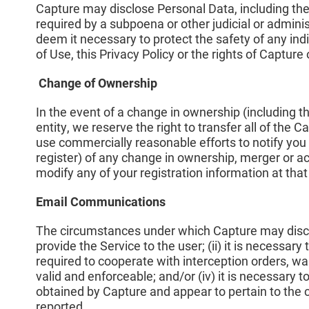
Capture may disclose Personal Data, including the 
required by a subpoena or other judicial or adminis
deem it necessary to protect the safety of any indi
of Use, this Privacy Policy or the rights of Capture 
Change of Ownership
In the event of a change in ownership (including th
entity, we reserve the right to transfer all of the 
use commercially reasonable efforts to notify you
register) of any change in ownership, merger or ac
modify any of your registration information at that
Email Communications
The circumstances under which Capture may disclos
provide the Service to the user; (ii) it is necessary to
required to cooperate with interception orders, war
valid and enforceable; and/or (iv) it is necessary
obtained by Capture and appear to pertain to the 
reported.