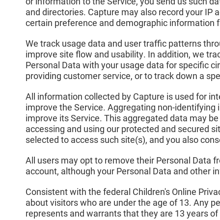
or information to the Service, you send us such da
and directories. Capture may also record your IP 
certain preference and demographic information 
We track usage data and user traffic patterns throu
improve site flow and usability. In addition, we tr
Personal Data with your usage data for specific cir
providing customer service, or to track down a spec
All information collected by Capture is used for in
improve the Service. Aggregating non-identifying 
improve its Service. This aggregated data may be d
accessing and using our protected and secured si
selected to access such site(s), and you also con
All users may opt to remove their Personal Data f
account, although your Personal Data and other in
Consistent with the federal Children's Online Priv
about visitors who are under the age of 13. Any p
represents and warrants that they are 13 years of 