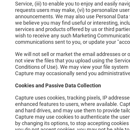
Service, (iii) to enable you to enjoy and easily navi
requests users may make, (vi) to personalize users
announcements. We may also use Personal Data to p
we believe you may find useful or interesting, inc
services and products offered by us or third parti
wish to receive any such Marketing Communications
communications sent to you, or update your "accou
We will not sell or market the email addresses or o
not view the files that you upload using the Serv
Conditions of Use). We may view your file system
Capture may occasionally send you administrative
Cookies and Passive Data Collection
Capture uses cookies, tracking pixels, IP addresse
enhanced features to users, where available. Cap
and hard drives, and may use them to provide tailo
Capture may use cookies to authenticate the user 
by changing its options, to stop accepting cookies 
you do not accept cookies, you may not be able to u