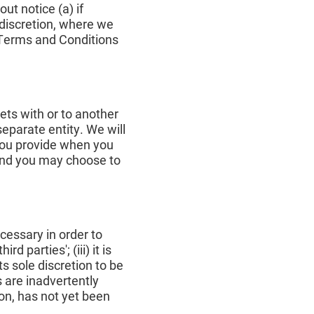
ut notice (a) if
e discretion, where we
r Terms and Conditions
ets with or to another
separate entity. We will
 you provide when you
 and you may choose to
cessary in order to
d parties'; (iii) it is
s sole discretion to be
 are inadvertently
on, has not yet been