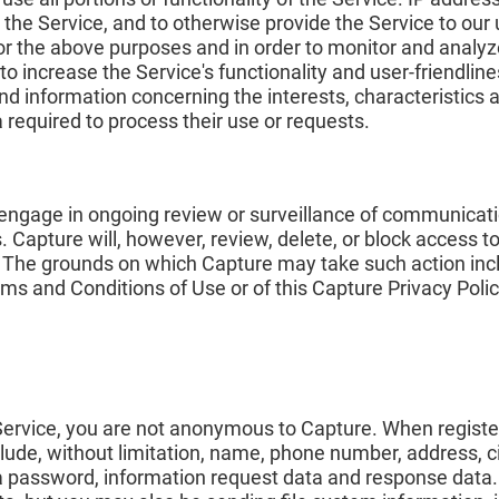
 the Service, and to otherwise provide the Service to our
r the above purposes and in order to monitor and analyz
to increase the Service's functionality and user-friendliness
nd information concerning the interests, characteristics 
a required to process their use or requests.
r engage in ongoing review or surveillance of communicat
rs. Capture will, however, review, delete, or block access
. The grounds on which Capture may take such action incl
erms and Conditions of Use or of this Capture Privacy Polic
 Service, you are not anonymous to Capture. When registe
ude, without limitation, name, phone number, address, cit
 password, information request data and response data