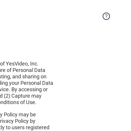
?
 of YesVideo, Inc.
sure of Personal Data
sting, and sharing on
rding your Personal Data
rvice. By accessing or
nd (2) Capture may
onditions of Use.
cy Policy may be
rivacy Policy by
tly to users registered